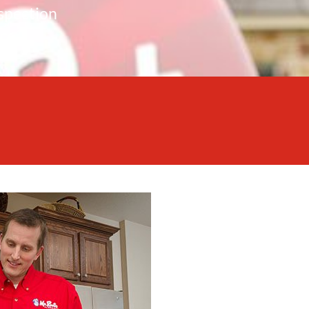
spection
nce