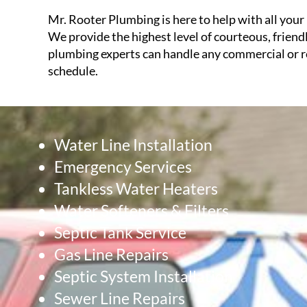
Mr. Rooter Plumbing is here to help with all your 
We provide the highest level of courteous, friend
plumbing experts can handle any commercial or re
schedule.
Water Line Installation
Emergency Services
Tankless Water Heaters
Water Softeners & Filters
Septic Tank Service
Gas Line Repairs
Septic System Installation
Sewer Line Repairs