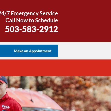
24/7 Emergency Service
Call Now to Schedule
503-583-2912
s
Make an Appointment