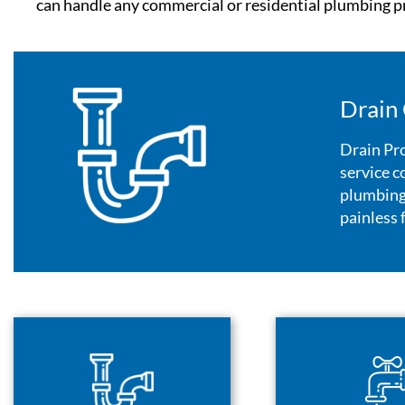
can handle any commercial or residential plumbing pr
Drain 
Drain Pro
service c
plumbing 
painless 