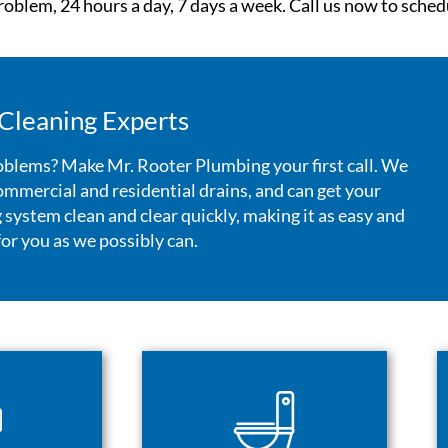
oblem, 24 hours a day, 7 days a week. Call us now to sched
Cleaning Experts
blems? Make Mr. Rooter Plumbing your first call. We
ommercial and residential drains, and can get your
system clean and clear quickly, making it as easy and
for you as we possibly can.