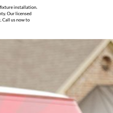
ixture installation.
nty. Our licensed
. Call us now to