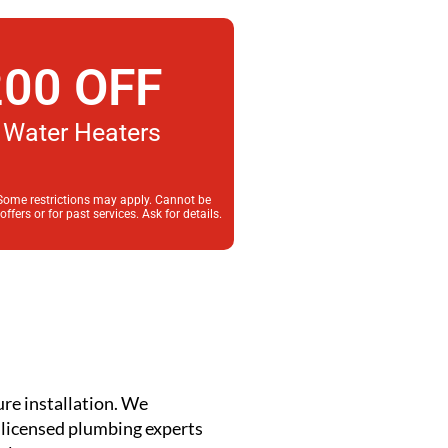
00 OFF
Water Heaters
 Some restrictions may apply. Cannot be
fers or for past services. Ask for details.
ure installation. We
r licensed plumbing experts