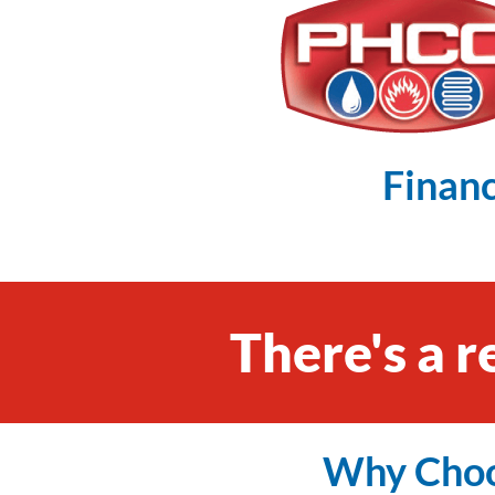
Financ
There's a r
Why Choo