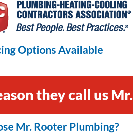
ing Options Available
eason they call us Mr
se Mr. Rooter Plumbing?