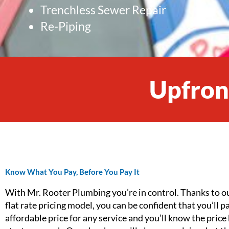
Trenchless Sewer Repair
Re-Piping
Upfront
Know What You Pay, Before You Pay It
With Mr. Rooter Plumbing you’re in control. Thanks to o
flat rate pricing model, you can be confident that you’ll p
affordable price for any service and you’ll know the price