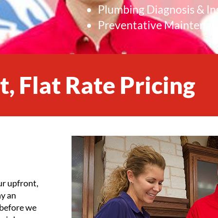
Plumbing Diagnosis & In
Preventative Maintena
, Flat Rate Pricing
ur upfront,
ay an
 before we