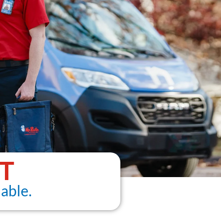
T
able.