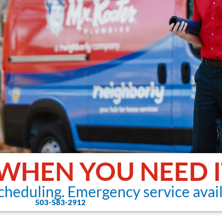
 WHEN YOU NEED I
cheduling. Emergency service avail
503-583-2912