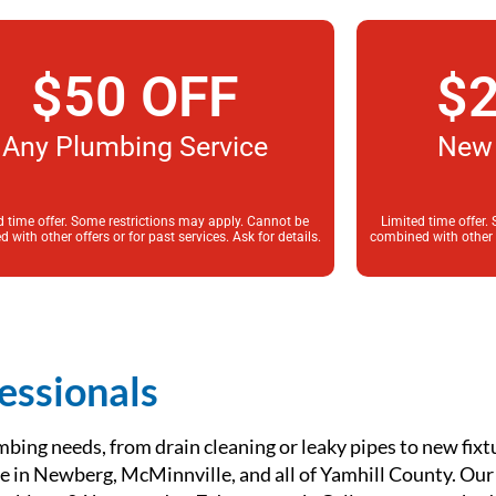
$50 OFF
$2
Any Plumbing Service
New 
d time offer. Some restrictions may apply. Cannot be
Limited time offer.
 with other offers or for past services. Ask for details.
combined with other of
essionals
mbing needs, from drain cleaning or leaky pipes to new fixt
ice in Newberg, McMinnville, and all of Yamhill County. Ou