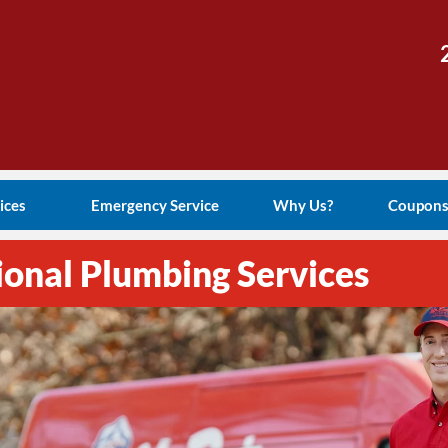
ices
Emergency Service
Why Us?
Coupon
ional Plumbing Services