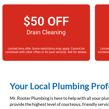
$50 OFF
Drain Cleaning
Limited time offer. Some restrictions may apply. Cannot be
Limite
combined with other offers or for past services. Ask for details.
combined
Your Local Plumbing Prof
Mr. Rooter Plumbing is here to help with all your plu
provide the highest level of courteous, friendly serv