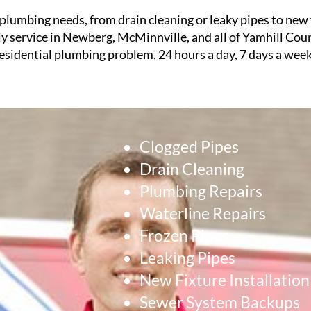
plumbing needs, from drain cleaning or leaky pipes to new f
ly service in Newberg, McMinnville, and all of Yamhill Cou
sidential plumbing problem, 24 hours a day, 7 days a week
Clogged Pipes
Drain Cleaning
Plumbing Repairs
Waterline Repairs
Frozen Pipes
Leaking Pipes
New Fixture Installation
Sewer System Backups