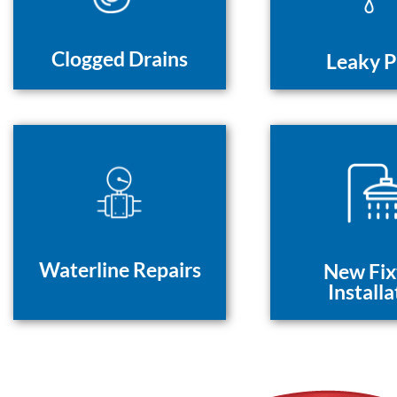
Clogged Drains
Leaky P
Waterline Repairs
New Fix
Installa