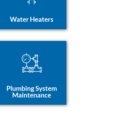
Water Heaters
Plumbing System
Maintenance