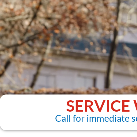
SERVICE
Call for immediate s