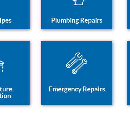
ipes
Plumbing Repairs
ture
Emergency Repairs
tion